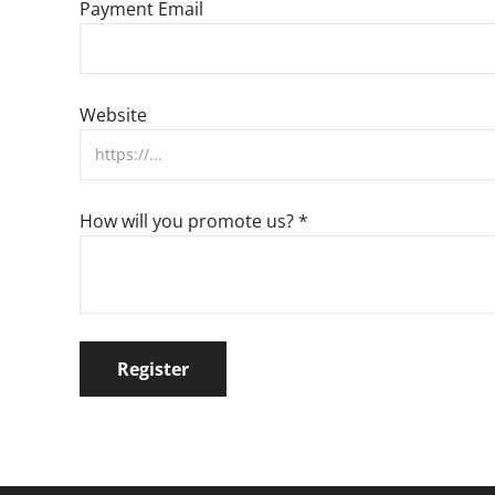
Payment Email
Website
How will you promote us?
*
Register