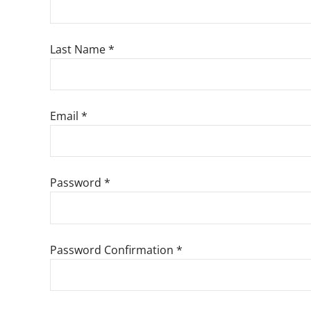
Last Name
*
Email
*
Password
*
Password Confirmation
*