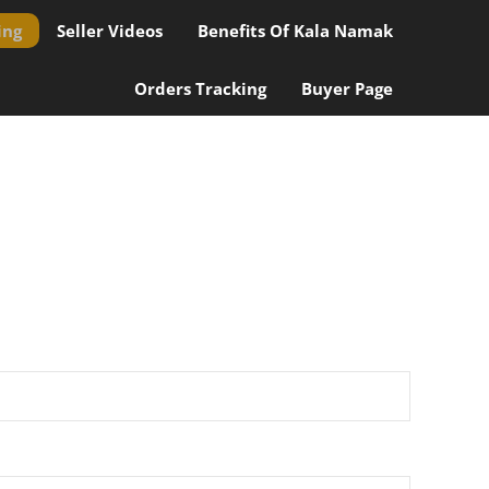
ing
Seller Videos
Benefits Of Kala Namak
Orders Tracking
Buyer Page
ional value.