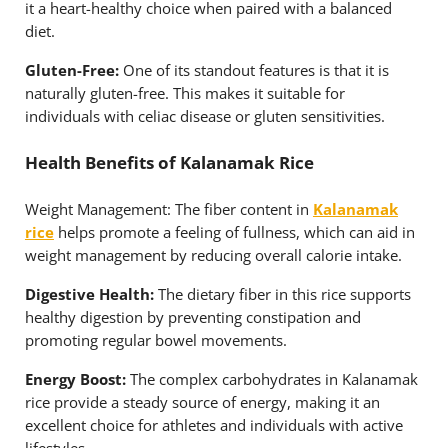
it a heart-healthy choice when paired with a balanced
diet.
Gluten-Free:
One of its standout features is that it is
naturally gluten-free. This makes it suitable for
individuals with celiac disease or gluten sensitivities.
Health Benefits of Kalanamak Rice
Weight Management: The fiber content in
Kalanamak
rice
helps promote a feeling of fullness, which can aid in
weight management by reducing overall calorie intake.
Digestive Health:
The dietary fiber in this rice supports
healthy digestion by preventing constipation and
promoting regular bowel movements.
Energy Boost:
The complex carbohydrates in Kalanamak
rice provide a steady source of energy, making it an
excellent choice for athletes and individuals with active
lifestyles.