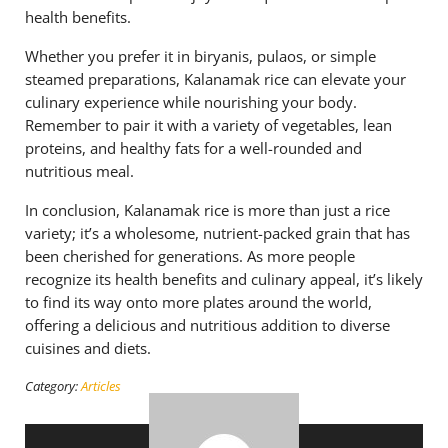
health benefits.
Whether you prefer it in biryanis, pulaos, or simple
steamed preparations, Kalanamak rice can elevate your
culinary experience while nourishing your body.
Remember to pair it with a variety of vegetables, lean
proteins, and healthy fats for a well-rounded and
nutritious meal.
In conclusion, Kalanamak rice is more than just a rice
variety; it’s a wholesome, nutrient-packed grain that has
been cherished for generations. As more people
recognize its health benefits and culinary appeal, it’s likely
to find its way onto more plates around the world,
offering a delicious and nutritious addition to diverse
cuisines and diets.
Category:
Articles