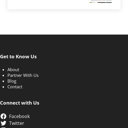
Get to Know Us
About
Partner With Us
Blog
Contact
Connect with Us
Facebook
Twitter