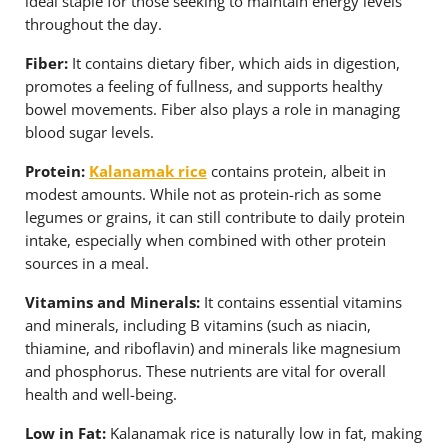
ideal staple for those seeking to maintain energy levels
throughout the day.
Fiber:
It contains dietary fiber, which aids in digestion,
promotes a feeling of fullness, and supports healthy
bowel movements. Fiber also plays a role in managing
blood sugar levels.
Protein:
Kalanamak rice
contains protein, albeit in
modest amounts. While not as protein-rich as some
legumes or grains, it can still contribute to daily protein
intake, especially when combined with other protein
sources in a meal.
Vitamins and Minerals:
It contains essential vitamins
and minerals, including B vitamins (such as niacin,
thiamine, and riboflavin) and minerals like magnesium
and phosphorus. These nutrients are vital for overall
health and well-being.
Low in Fat:
Kalanamak rice is naturally low in fat, making