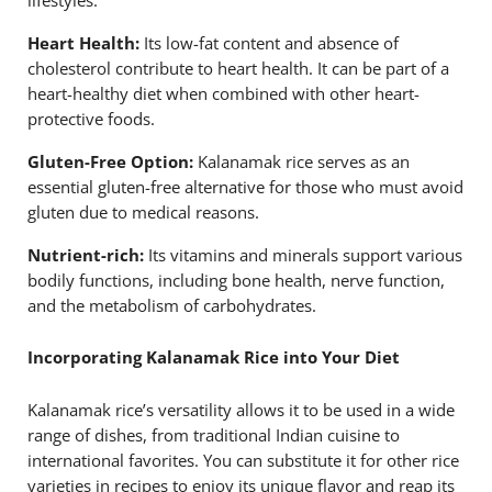
Heart Health:
Its low-fat content and absence of
cholesterol contribute to heart health. It can be part of a
heart-healthy diet when combined with other heart-
protective foods.
Gluten-Free Option:
Kalanamak rice serves as an
essential gluten-free alternative for those who must avoid
gluten due to medical reasons.
Nutrient-rich:
Its vitamins and minerals support various
bodily functions, including bone health, nerve function,
and the metabolism of carbohydrates.
Incorporating Kalanamak Rice into Your Diet
Kalanamak rice’s versatility allows it to be used in a wide
range of dishes, from traditional Indian cuisine to
international favorites. You can substitute it for other rice
varieties in recipes to enjoy its unique flavor and reap its