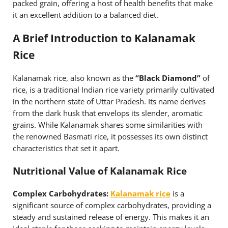
packed grain, offering a host of health benefits that make
it an excellent addition to a balanced diet.
A Brief Introduction to Kalanamak
Rice
Kalanamak rice, also known as the
“Black Diamond”
of
rice, is a traditional Indian rice variety primarily cultivated
in the northern state of Uttar Pradesh. Its name derives
from the dark husk that envelops its slender, aromatic
grains. While Kalanamak shares some similarities with
the renowned Basmati rice, it possesses its own distinct
characteristics that set it apart.
Nutritional Value of Kalanamak Rice
Complex Carbohydrates:
Kalanamak rice
is a
significant source of complex carbohydrates, providing a
steady and sustained release of energy. This makes it an