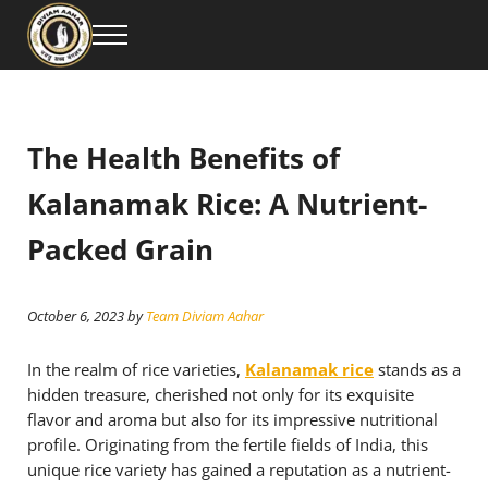
Skip to main content
Skip to header right navigation
Skip to site footer
Menu
Diviam Aahar Private Limited is your trusted source for premium Kalanamak Ri
Buy the Best Kalanamak Rice Online – Premium Qu
The Health Benefits of
Kalanamak Rice: A Nutrient-
Packed Grain
October 6, 2023
by
Team Diviam Aahar
In the realm of rice varieties,
Kalanamak rice
stands as a
hidden treasure, cherished not only for its exquisite
flavor and aroma but also for its impressive nutritional
profile. Originating from the fertile fields of India, this
unique rice variety has gained a reputation as a nutrient-