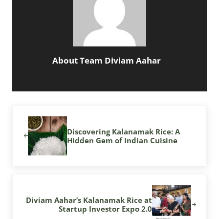
About
Team Diviam Aahar
Previous Post:
Discovering Kalanamak Rice: A
Hidden Gem of Indian Cuisine
Next Post:
Diviam Aahar’s Kalanamak Rice at
Startup Investor Expo 2.0