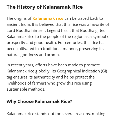
The History of Kalanamak Rice
The origins of
Kalanamak rice
can be traced back to
ancient India. It is believed that this rice was a favorite of
Lord Buddha himself. Legend has it that Buddha gifted
Kalanamak rice to the people of the region as a symbol of
prosperity and good health. For centuries, this rice has
been cultivated in a traditional manner, preserving its
natural goodness and aroma.
In recent years, efforts have been made to promote
Kalanamak rice globally. Its Geographical Indication (GI)
tag ensures its authenticity and helps protect the
livelihoods of farmers who grow this rice using
sustainable methods.
Why Choose Kalanamak Rice?
Kalanamak rice stands out for several reasons, making it