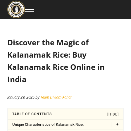
Skip to main content
Skip to header right navigation
Skip to site footer
Menu
Diviam Aahar Private Limited is your trusted source for premium Kalanamak Ri
Buy the Best Kalanamak Rice Online – Premium Qu
Discover the Magic of
Kalanamak Rice: Buy
Kalanamak Rice Online in
India
January 29, 2025
by
Team Diviam Aahar
TABLE OF CONTENTS
[HIDE]
Unique Characteristics of Kalanamak Rice:
+