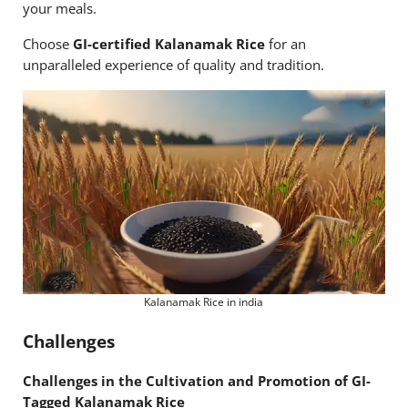
your meals.
Choose
GI-certified Kalanamak Rice
for an
unparalleled experience of quality and tradition.
Kalanamak Rice in india
Challenges
Challenges in the Cultivation and Promotion of GI-
Tagged Kalanamak Rice