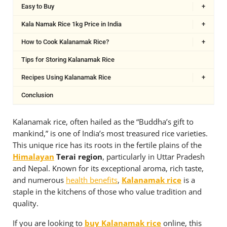
Easy to Buy
+
Kala Namak Rice 1kg Price in India
+
How to Cook Kalanamak Rice?
+
Tips for Storing Kalanamak Rice
Recipes Using Kalanamak Rice
+
Conclusion
Kalanamak rice, often hailed as the “Buddha’s gift to
mankind,” is one of India’s most treasured rice varieties.
This unique rice has its roots in the fertile plains of the
Himalayan
Terai region
, particularly in Uttar Pradesh
and Nepal. Known for its exceptional aroma, rich taste,
and numerous
health benefits
,
Kalanamak rice
is a
staple in the kitchens of those who value tradition and
quality.
If you are looking to
buy Kalanamak rice
online, this