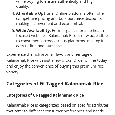
while buying to ensure authenticity and high
quality.
Affordable Options
: Online platforms often offer
competitive pricing and bulk purchase discounts,
making it convenient and economical.
Wide Availability
: From organic stores to health-
focused websites, Kalanamak Rice is now accessible
to consumers across various platforms, making it
easy to find and purchase.
Experience the rich aroma, flavor, and heritage of
Kalanamak Rice with just a few clicks. Order online today
and enjoy the convenience of buying this premium rice
variety!
Categories of GI-Tagged Kalanamak Rice
Categories of GI-Tagged Kalanamak Rice
Kalanamak Rice is categorized based on specific attributes
that cater to different consumer preferences and needs.