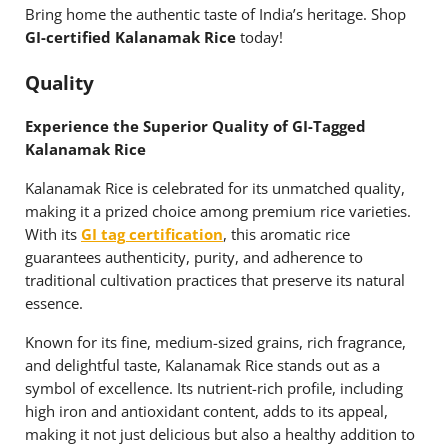
Bring home the authentic taste of India’s heritage. Shop
GI-certified Kalanamak Rice
today!
Quality
Experience the Superior Quality of GI-Tagged
Kalanamak Rice
Kalanamak Rice is celebrated for its unmatched quality,
making it a prized choice among premium rice varieties.
With its
GI tag certification
, this aromatic rice
guarantees authenticity, purity, and adherence to
traditional cultivation practices that preserve its natural
essence.
Known for its fine, medium-sized grains, rich fragrance,
and delightful taste, Kalanamak Rice stands out as a
symbol of excellence. Its nutrient-rich profile, including
high iron and antioxidant content, adds to its appeal,
making it not just delicious but also a healthy addition to