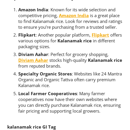
Amazon India
: Known for its wide selection and
competitive pricing,
Amazon India
is a great place
to find Kalanamak rice. Look for reviews and ratings
to ensure you’re purchasing from a trusted seller.
Flipkart
: Another popular platform,
Flipkart
offers
various options for
Kalanamak rice
in different
packaging sizes.
Diviam Aahar
: Perfect for grocery shopping,
Diviam Aahar
stocks high-quality
Kalanamak rice
from reputed brands.
Specialty Organic Stores
: Websites like 24 Mantra
Organic and Organic Tattva often carry premium
Kalanamak rice.
Local Farmer Cooperatives
: Many farmer
cooperatives now have their own websites where
you can directly purchase Kalanamak rice, ensuring
fair pricing and supporting local growers.
kalanamak rice GI Tag