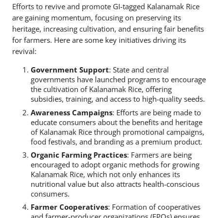
Efforts to revive and promote GI-tagged Kalanamak Rice
are gaining momentum, focusing on preserving its
heritage, increasing cultivation, and ensuring fair benefits
for farmers. Here are some key initiatives driving its
revival:
Government Support
: State and central
governments have launched programs to encourage
the cultivation of Kalanamak Rice, offering
subsidies, training, and access to high-quality seeds.
Awareness Campaigns
: Efforts are being made to
educate consumers about the benefits and heritage
of Kalanamak Rice through promotional campaigns,
food festivals, and branding as a premium product.
Organic Farming Practices
: Farmers are being
encouraged to adopt organic methods for growing
Kalanamak Rice, which not only enhances its
nutritional value but also attracts health-conscious
consumers.
Farmer Cooperatives
: Formation of cooperatives
and farmer-producer organizations (FPOs) ensures