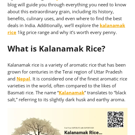
blog will guide you through everything you need to know
about this extraordinary grain, including its history,
benefits, culinary uses, and even where to find the best
deals in India. Additionally, we’ll explore the
kalanamak
rice
1kg price range and why it’s worth every penny.
What is Kalanamak Rice?
Kalanamak rice is a variety of aromatic rice that has been
grown for centuries in the Terai region of Uttar Pradesh
and
Nepal
. It is considered one of the finest aromatic rice
varieties in the world, often compared to the likes of
Basmati rice. The name “
Kalanamak
” translates to “black
salt,” referring to its slightly dark husk and earthy aroma.