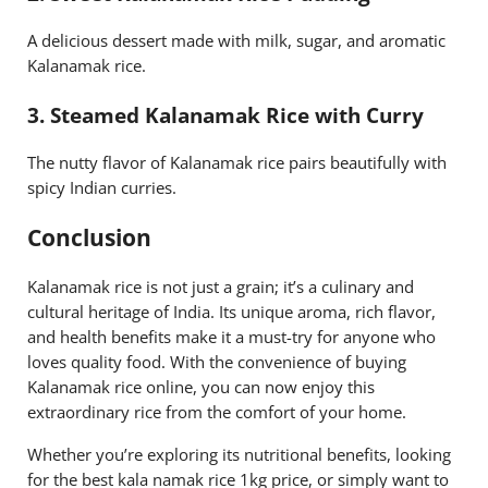
A delicious dessert made with milk, sugar, and aromatic
Kalanamak rice.
3.
Steamed Kalanamak Rice with Curry
The nutty flavor of Kalanamak rice pairs beautifully with
spicy Indian curries.
Conclusion
Kalanamak rice is not just a grain; it’s a culinary and
cultural heritage of India. Its unique aroma, rich flavor,
and health benefits make it a must-try for anyone who
loves quality food. With the convenience of buying
Kalanamak rice online, you can now enjoy this
extraordinary rice from the comfort of your home.
Whether you’re exploring its nutritional benefits, looking
for the best kala namak rice 1kg price, or simply want to