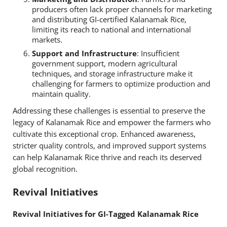
producers often lack proper channels for marketing
and distributing GI-certified Kalanamak Rice,
limiting its reach to national and international
markets.
Support and Infrastructure
: Insufficient
government support, modern agricultural
techniques, and storage infrastructure make it
challenging for farmers to optimize production and
maintain quality.
Addressing these challenges is essential to preserve the
legacy of Kalanamak Rice and empower the farmers who
cultivate this exceptional crop. Enhanced awareness,
stricter quality controls, and improved support systems
can help Kalanamak Rice thrive and reach its deserved
global recognition.
Revival Initiatives
Revival Initiatives for GI-Tagged Kalanamak Rice