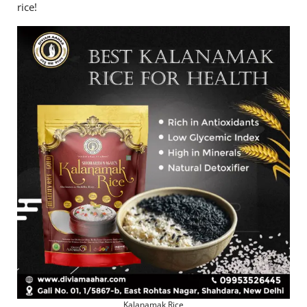
rice!
Kalanamak Rice