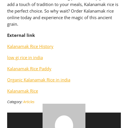
add a touch of tradition to your meals, Kalanamak rice is
the perfect choice. So why wait? Order Kalanamak rice
online today and experience the magic of this ancient
grain.
External link
Kalanamak Rice History
low gi rice in india
Kalanamak Rice Paddy
Organic Kalanamak Rice in india
Kalanamak Rice
Category:
Articles