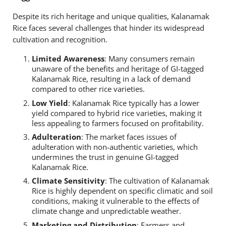
Despite its rich heritage and unique qualities, Kalanamak
Rice faces several challenges that hinder its widespread
cultivation and recognition.
Limited Awareness
: Many consumers remain
unaware of the benefits and heritage of GI-tagged
Kalanamak Rice, resulting in a lack of demand
compared to other rice varieties.
Low Yield
: Kalanamak Rice typically has a lower
yield compared to hybrid rice varieties, making it
less appealing to farmers focused on profitability.
Adulteration
: The market faces issues of
adulteration with non-authentic varieties, which
undermines the trust in genuine GI-tagged
Kalanamak Rice.
Climate Sensitivity
: The cultivation of Kalanamak
Rice is highly dependent on specific climatic and soil
conditions, making it vulnerable to the effects of
climate change and unpredictable weather.
Marketing and Distribution
: Farmers and