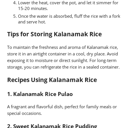
Lower the heat, cover the pot, and let it simmer for
15-20 minutes.
Once the water is absorbed, fluff the rice with a fork
and serve hot.
Tips for Storing Kalanamak Rice
To maintain the freshness and aroma of Kalanamak rice,
store it in an airtight container in a cool, dry place. Avoid
exposing it to moisture or direct sunlight. For long-term
storage, you can refrigerate the rice in a sealed container.
Recipes Using Kalanamak Rice
1.
Kalanamak Rice Pulao
A fragrant and flavorful dish, perfect for family meals or
special occasions.
2.
Sweet Kalanamak Rice Pudding