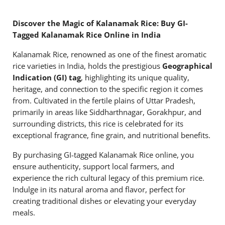
Discover the Magic of Kalanamak Rice: Buy GI-
Tagged Kalanamak Rice Online in India
Kalanamak Rice, renowned as one of the finest aromatic
rice varieties in India, holds the prestigious
Geographical
Indication (GI) tag
, highlighting its unique quality,
heritage, and connection to the specific region it comes
from. Cultivated in the fertile plains of Uttar Pradesh,
primarily in areas like Siddharthnagar, Gorakhpur, and
surrounding districts, this rice is celebrated for its
exceptional fragrance, fine grain, and nutritional benefits.
By purchasing GI-tagged Kalanamak Rice online, you
ensure authenticity, support local farmers, and
experience the rich cultural legacy of this premium rice.
Indulge in its natural aroma and flavor, perfect for
creating traditional dishes or elevating your everyday
meals.