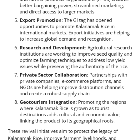
better bargaining power, streamlined marketing,
and direct access to larger markets.
Export Promotion
: The GI tag has opened
opportunities to promote Kalanamak Rice in
international markets. Export initiatives are helping
to increase global demand and recognition.
Research and Development
: Agricultural research
institutions are working to improve seed quality and
optimize farming techniques to address low yield
issues while preserving the authenticity of the rice.
Private Sector Collaboration
: Partnerships with
private companies, e-commerce platforms, and
NGOs are helping improve distribution channels
and create a robust supply chain.
Geotourism Integration
: Promoting the regions
where Kalanamak Rice is grown as tourist
destinations adds cultural and economic value,
linking the product to its geographical roots.
These revival initiatives aim to protect the legacy of
Kalanamak Rice, improve farmers’ livelihoods, and