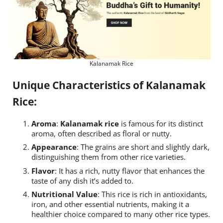
Kalanamak Rice
Unique Characteristics of Kalanamak
Rice:
Aroma
:
Kalanamak rice
is famous for its distinct
aroma, often described as floral or nutty.
Appearance
: The grains are short and slightly dark,
distinguishing them from other rice varieties.
Flavor
: It has a rich, nutty flavor that enhances the
taste of any dish it’s added to.
Nutritional Value
: This rice is rich in antioxidants,
iron, and other essential nutrients, making it a
healthier choice compared to many other rice types.