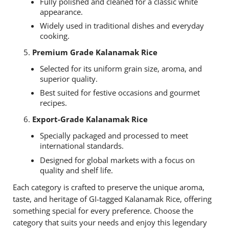
Fully polished and cleaned for a classic white
appearance.
Widely used in traditional dishes and everyday
cooking.
Premium Grade Kalanamak Rice
Selected for its uniform grain size, aroma, and
superior quality.
Best suited for festive occasions and gourmet
recipes.
Export-Grade Kalanamak Rice
Specially packaged and processed to meet
international standards.
Designed for global markets with a focus on
quality and shelf life.
Each category is crafted to preserve the unique aroma,
taste, and heritage of GI-tagged Kalanamak Rice, offering
something special for every preference. Choose the
category that suits your needs and enjoy this legendary