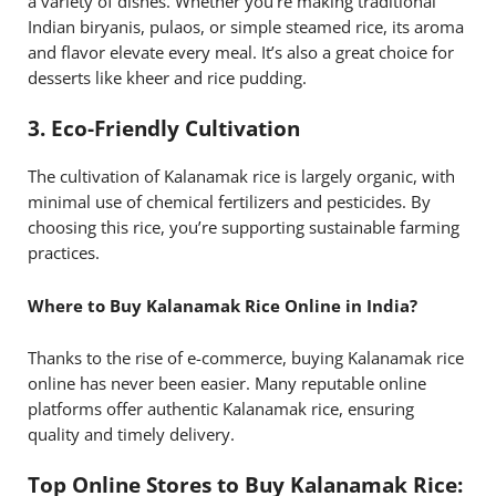
a variety of dishes. Whether you’re making traditional
Indian biryanis, pulaos, or simple steamed rice, its aroma
and flavor elevate every meal. It’s also a great choice for
desserts like kheer and rice pudding.
3.
Eco-Friendly Cultivation
The cultivation of Kalanamak rice is largely organic, with
minimal use of chemical fertilizers and pesticides. By
choosing this rice, you’re supporting sustainable farming
practices.
Where to Buy Kalanamak Rice Online in India?
Thanks to the rise of e-commerce, buying Kalanamak rice
online has never been easier. Many reputable online
platforms offer authentic Kalanamak rice, ensuring
quality and timely delivery.
Top Online Stores to Buy Kalanamak Rice: