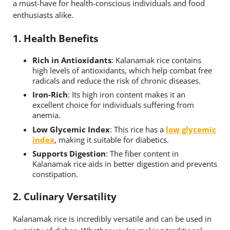
a must-have for health-conscious individuals and food
enthusiasts alike.
1.
Health Benefits
Rich in Antioxidants
: Kalanamak rice contains
high levels of antioxidants, which help combat free
radicals and reduce the risk of chronic diseases.
Iron-Rich
: Its high iron content makes it an
excellent choice for individuals suffering from
anemia.
Low Glycemic Index
: This rice has a
low glycemic
index
, making it suitable for diabetics.
Supports Digestion
: The fiber content in
Kalanamak rice aids in better digestion and prevents
constipation.
2.
Culinary Versatility
Kalanamak rice is incredibly versatile and can be used in