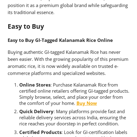
position it as a premium global brand while safeguarding
its traditional essence.
Easy to Buy
Easy to Buy GI-Tagged Kalanamak Rice Online
Buying authentic GI-tagged Kalanamak Rice has never
been easier. With the growing popularity of this premium
aromatic rice, it is now widely available on trusted e-
commerce platforms and specialized websites.
Online Stores
: Purchase Kalanamak Rice from
certified online retailers offering GI-tagged products.
Simply browse, select, and place your order from
the comfort of your home.
Buy Now
Quick Delivery
: Many platforms provide fast and
reliable delivery services across India, ensuring the
rice reaches your doorstep in perfect condition.
Certified Products
: Look for GI-certification labels