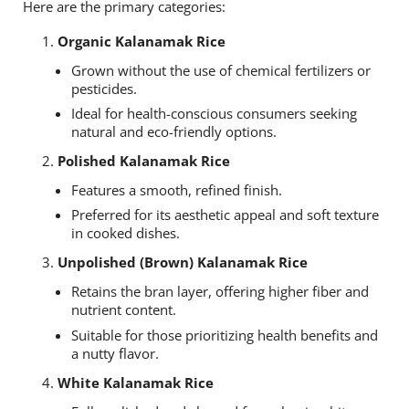
Here are the primary categories:
Organic Kalanamak Rice
Grown without the use of chemical fertilizers or
pesticides.
Ideal for health-conscious consumers seeking
natural and eco-friendly options.
Polished Kalanamak Rice
Features a smooth, refined finish.
Preferred for its aesthetic appeal and soft texture
in cooked dishes.
Unpolished (Brown) Kalanamak Rice
Retains the bran layer, offering higher fiber and
nutrient content.
Suitable for those prioritizing health benefits and
a nutty flavor.
White Kalanamak Rice