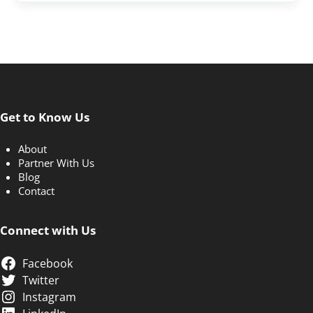
Get to Know Us
About
Partner With Us
Blog
Contact
Connect with Us
Facebook
Twitter
Instagram