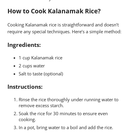
How to Cook Kalanamak Rice?
Cooking Kalanamak rice is straightforward and doesn’t
require any special techniques. Here’s a simple method:
Ingredients:
1 cup Kalanamak rice
2 cups water
Salt to taste (optional)
Instructions:
Rinse the rice thoroughly under running water to
remove excess starch.
Soak the rice for 30 minutes to ensure even
cooking.
In a pot, bring water to a boil and add the rice.