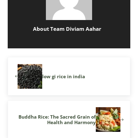
About
Team Diviam Aahar
Previous Post:
low gi rice in india
Next Post:
Buddha Rice: The Sacred Grain of
Health and Harmony