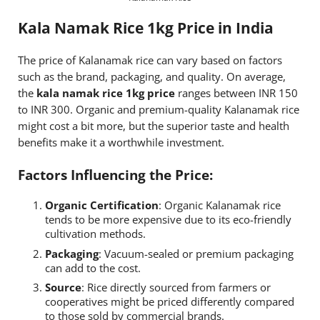
Kala Namak Rice 1kg Price in India
The price of Kalanamak rice can vary based on factors
such as the brand, packaging, and quality. On average,
the
kala namak rice 1kg price
ranges between INR 150
to INR 300. Organic and premium-quality Kalanamak rice
might cost a bit more, but the superior taste and health
benefits make it a worthwhile investment.
Factors Influencing the Price:
Organic Certification
: Organic Kalanamak rice
tends to be more expensive due to its eco-friendly
cultivation methods.
Packaging
: Vacuum-sealed or premium packaging
can add to the cost.
Source
: Rice directly sourced from farmers or
cooperatives might be priced differently compared
to those sold by commercial brands.